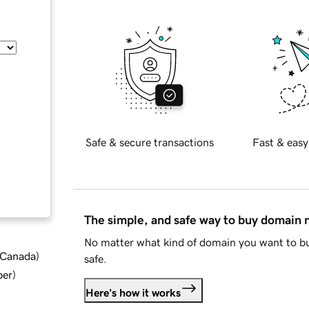
Safe & secure transactions
Fast & easy
The simple, and safe way to buy domain
No matter what kind of domain you want to bu
d Canada
)
safe.
ber
)
Here's how it works