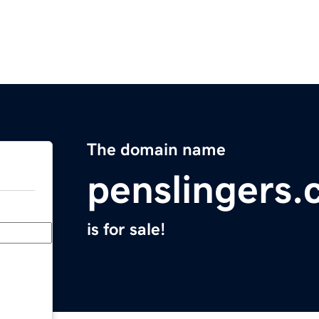
The domain name
penslingers
is for sale!