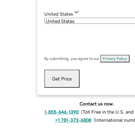
United States
By submitting, you agree to our
Privacy Policy
.
Get Price
Contact us now.
1-855-646-1390
(
Toll Free in the U.S. an
+1 781-373-6808
(
International num