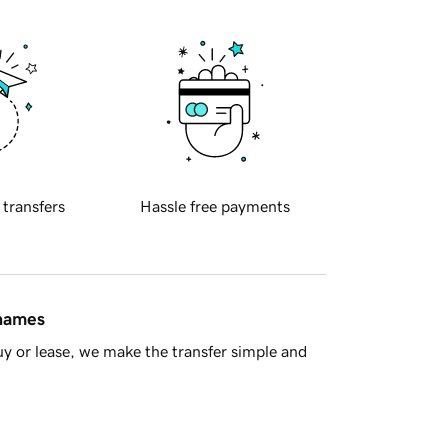
 transfers
Hassle free payments
 names
y or lease, we make the transfer simple and