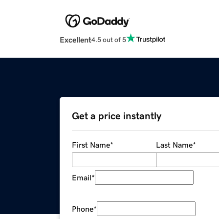
Excellent
4.5 out of 5
Get a price instantly
First Name
*
Last Name
*
Email
*
Phone
*