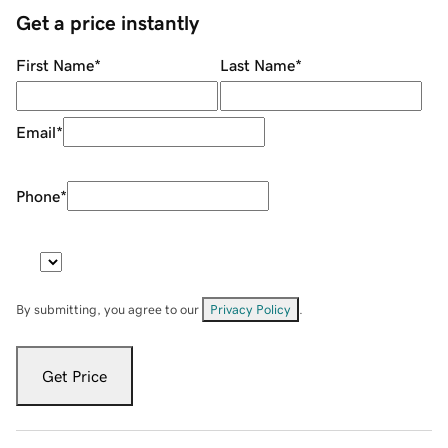
Get a price instantly
First Name
*
Last Name
*
Email
*
Phone
*
By submitting, you agree to our
Privacy Policy
.
Get Price