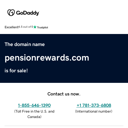
Excellent
4.5 out of 5
The domain name
pensionrewards.com
is for sale!
Contact us now.
1-855-646-1390
+1 781-373-6808
(
Toll Free in the U.S. and
(
International number
)
Canada
)