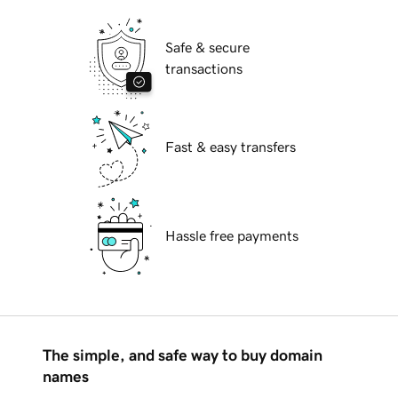
Safe & secure
transactions
Fast & easy transfers
Hassle free payments
The simple, and safe way to buy domain
names