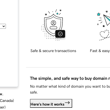
Safe & secure transactions
Fast & easy
The simple, and safe way to buy domain
No matter what kind of domain you want to bu
safe.
w.
d Canada
)
Here's how it works
ber
)