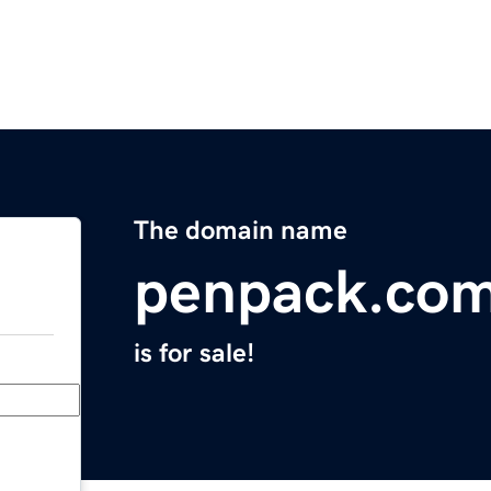
The domain name
penpack.co
is for sale!