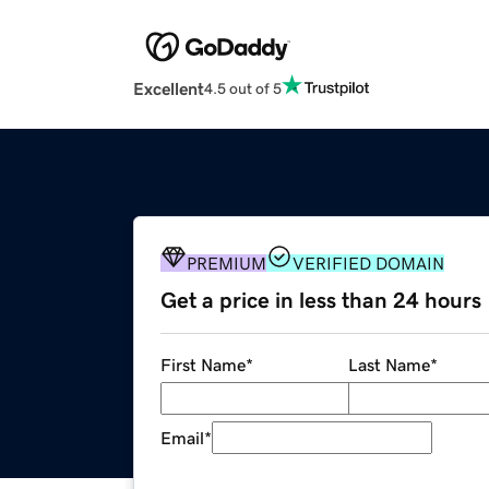
Excellent
4.5 out of 5
PREMIUM
VERIFIED DOMAIN
Get a price in less than 24 hours
First Name
*
Last Name
*
Email
*