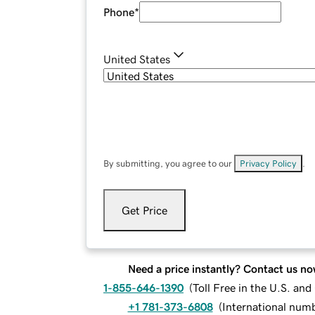
Phone
*
United States
By submitting, you agree to our
Privacy Policy
.
Get Price
Need a price instantly? Contact us no
1-855-646-1390
(
Toll Free in the U.S. an
+1 781-373-6808
(
International num