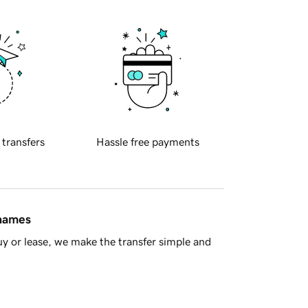
 transfers
Hassle free payments
 names
y or lease, we make the transfer simple and