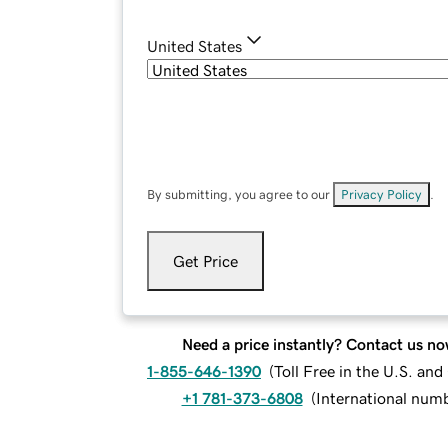
United States
By submitting, you agree to our
Privacy Policy
.
Get Price
Need a price instantly? Contact us no
1-855-646-1390
(
Toll Free in the U.S. an
+1 781-373-6808
(
International num