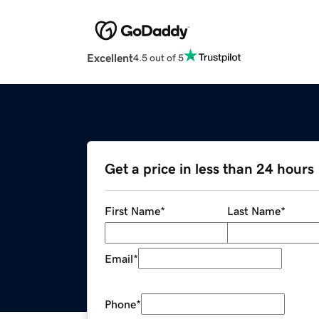
Excellent
4.5 out of 5
Get a price in less than 24 hours
First Name
*
Last Name
*
Email
*
Phone
*