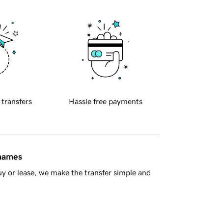
 transfers
Hassle free payments
 names
y or lease, we make the transfer simple and