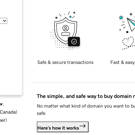
Safe & secure transactions
Fast & easy
The simple, and safe way to buy domain
w.
No matter what kind of domain you want to bu
d Canada
)
safe.
ber
)
Here's how it works