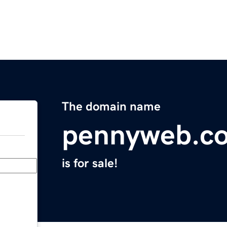
The domain name
pennyweb.c
is for sale!