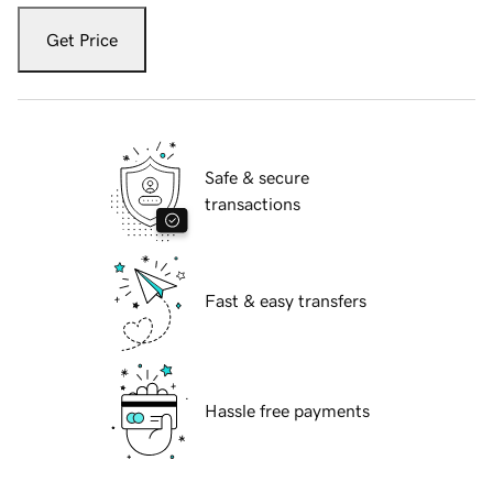
Get Price
Safe & secure
transactions
Fast & easy transfers
Hassle free payments