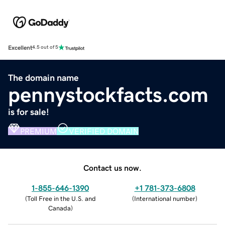
Excellent
4.5 out of 5
The domain name
pennystockfacts.com
is for sale!
PREMIUM
VERIFIED DOMAIN
Contact us now.
1-855-646-1390
+1 781-373-6808
(
Toll Free in the U.S. and
(
International number
)
Canada
)