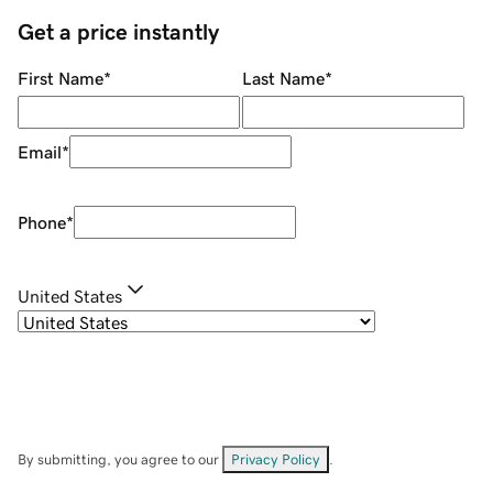
Get a price instantly
First Name
*
Last Name
*
Email
*
Phone
*
United States
By submitting, you agree to our
Privacy Policy
.