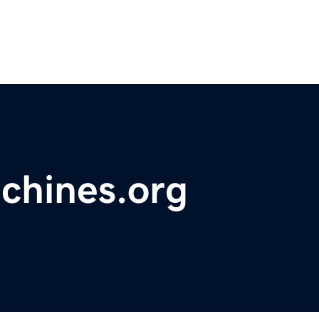
chines.org