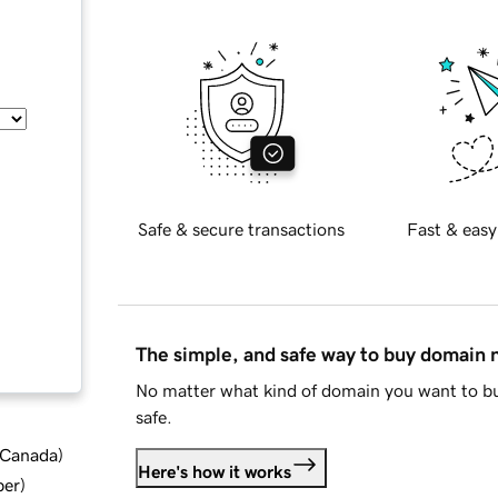
Safe & secure transactions
Fast & easy
The simple, and safe way to buy domain
No matter what kind of domain you want to bu
safe.
d Canada
)
Here's how it works
ber
)