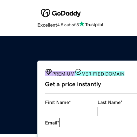
Excellent
4.5 out of 5
PREMIUM
VERIFIED DOMAIN
Get a price instantly
First Name
*
Last Name
*
Email
*