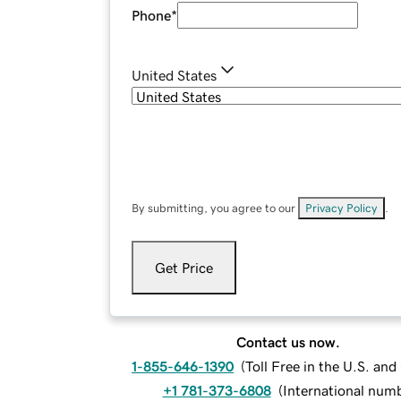
Phone
*
United States
By submitting, you agree to our
Privacy Policy
.
Get Price
Contact us now.
1-855-646-1390
(
Toll Free in the U.S. an
+1 781-373-6808
(
International num