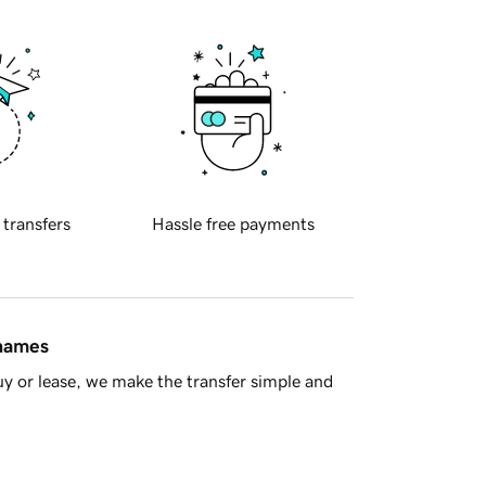
 transfers
Hassle free payments
 names
y or lease, we make the transfer simple and