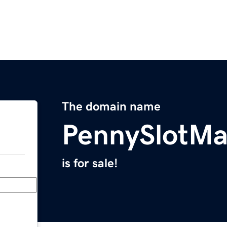
The domain name
PennySlotMa
is for sale!