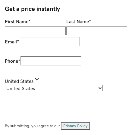
Get a price instantly
First Name
*
Last Name
*
Email
*
Phone
*
United States
By submitting, you agree to our
Privacy Policy
.