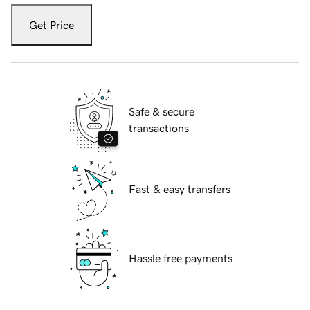
Get Price
Safe & secure
transactions
Fast & easy transfers
Hassle free payments