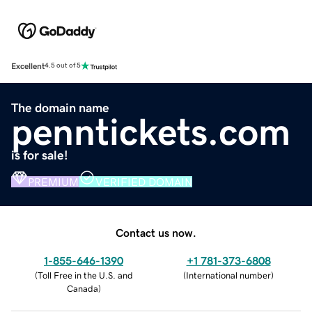
Excellent
4.5 out of 5
The domain name
penntickets.com
is for sale!
PREMIUM
VERIFIED DOMAIN
Contact us now.
1-855-646-1390
+1 781-373-6808
(
Toll Free in the U.S. and
(
International number
)
Canada
)