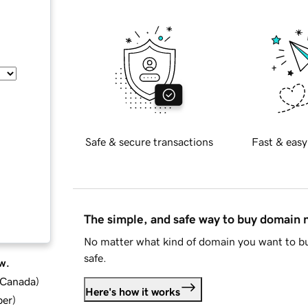
Safe & secure transactions
Fast & easy
The simple, and safe way to buy domain
No matter what kind of domain you want to bu
safe.
w.
d Canada
)
Here's how it works
ber
)