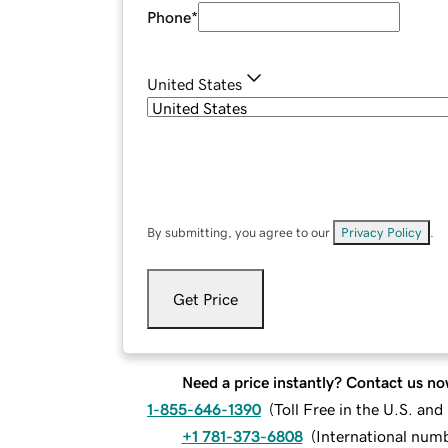
Phone
*
United States
By submitting, you agree to our
Privacy Policy
.
Get Price
Need a price instantly? Contact us no
1-855-646-1390
(
Toll Free in the U.S. an
+1 781-373-6808
(
International num