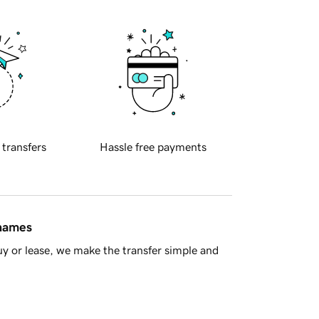
 transfers
Hassle free payments
 names
y or lease, we make the transfer simple and