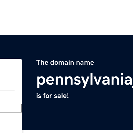
The domain name
pennsylvani
is for sale!