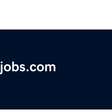
ajobs.com