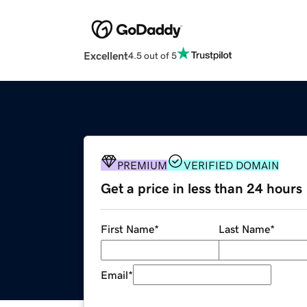
Excellent
4.5 out of 5
PREMIUM
VERIFIED DOMAIN
Get a price in less than 24 hours
First Name
*
Last Name
*
Email
*