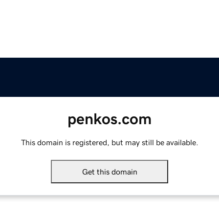
penkos.com
This domain is registered, but may still be available.
Get this domain