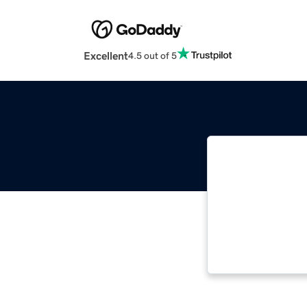
Excellent
4.5 out of 5