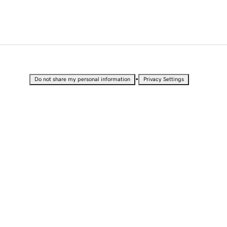
•
Do not share my personal information
Privacy Settings