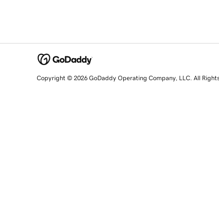
Copyright © 2026 GoDaddy Operating Company, LLC. All Right