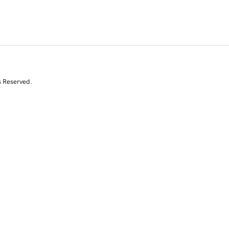
s Reserved.