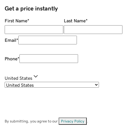
Get a price instantly
First Name
*
Last Name
*
Email
*
Phone
*
United States
By submitting, you agree to our
Privacy Policy
.