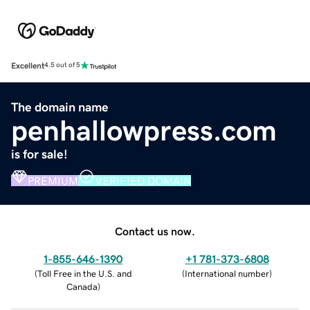
Excellent
4.5 out of 5
The domain name
penhallowpress.com
is for sale!
PREMIUM
VERIFIED DOMAIN
Contact us now.
1-855-646-1390
+1 781-373-6808
(
Toll Free in the U.S. and
(
International number
)
Canada
)