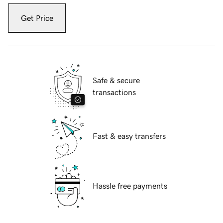
Get Price
Safe & secure
transactions
Fast & easy transfers
Hassle free payments