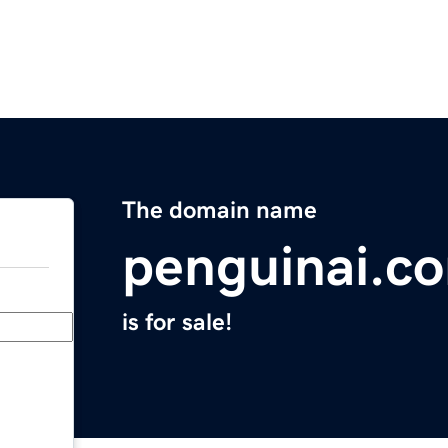
The domain name
penguinai.c
is for sale!