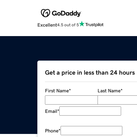
Excellent
4.5 out of 5
Get a price in less than 24 hours
First Name
*
Last Name
*
Email
*
Phone
*