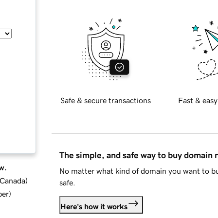
Safe & secure transactions
Fast & easy
The simple, and safe way to buy domain
w.
No matter what kind of domain you want to bu
d Canada
)
safe.
ber
)
Here's how it works