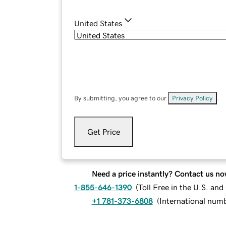
United States
By submitting, you agree to our
Privacy Policy
.
Get Price
Need a price instantly? Contact us no
1-855-646-1390
(
Toll Free in the U.S. an
+1 781-373-6808
(
International num