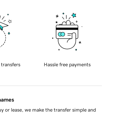
 transfers
Hassle free payments
 names
y or lease, we make the transfer simple and