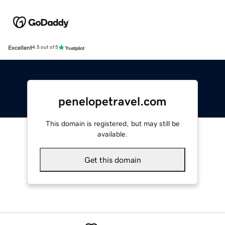
Excellent
4.5 out of 5
penelopetravel.com
This domain is registered, but may still be
available.
Get this domain