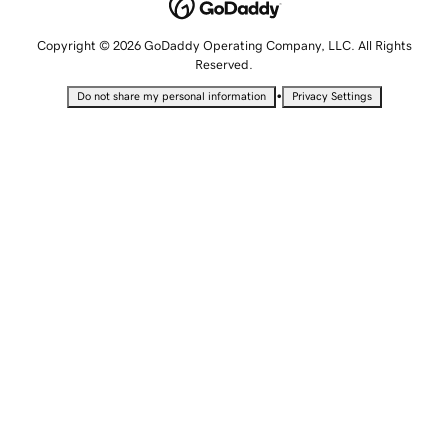
Copyright © 2026 GoDaddy Operating Company, LLC. All Rights
Reserved.
•
Do not share my personal information
Privacy Settings