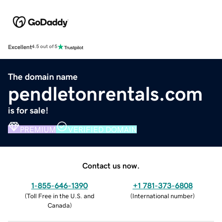
Excellent
4.5 out of 5
The domain name
pendletonrentals.com
is for sale!
PREMIUM
VERIFIED DOMAIN
Contact us now.
1-855-646-1390
+1 781-373-6808
(
Toll Free in the U.S. and
(
International number
)
Canada
)