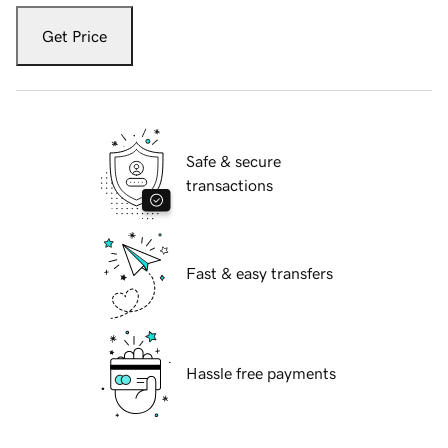
Get Price
Safe & secure
transactions
Fast & easy transfers
Hassle free payments