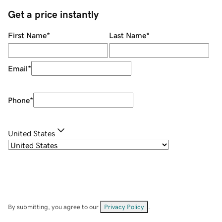
Get a price instantly
First Name
*
Last Name
*
Email
*
Phone
*
United States
By submitting, you agree to our
Privacy Policy
.