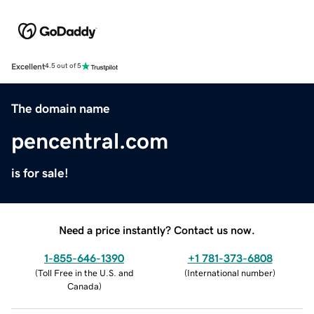
Excellent
4.5 out of 5
The domain name
pencentral.com
is for sale!
Need a price instantly? Contact us now.
1-855-646-1390
+1 781-373-6808
(
Toll Free in the U.S. and
(
International number
)
Canada
)