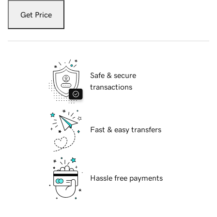
Get Price
Safe & secure
transactions
Fast & easy transfers
Hassle free payments