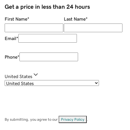
Get a price in less than 24 hours
First Name
*
Last Name
*
Email
*
Phone
*
United States
By submitting, you agree to our
Privacy Policy
.