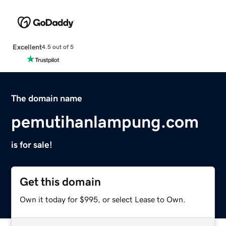
Excellent
4.5 out of 5
The domain name
pemutihanlampung.com
is for sale!
Get this domain
Own it today for $995, or select Lease to Own.