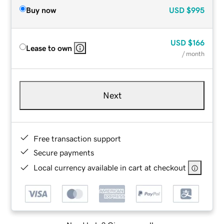
Buy now
USD
$995
USD
$166
Lease to own
/ month
Next
Free transaction support
Secure payments
Local currency available in cart at checkout