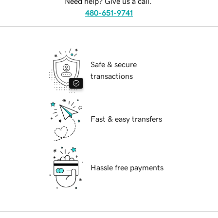
Need help? Give us a call.
480-651-9741
Safe & secure
transactions
Fast & easy transfers
Hassle free payments