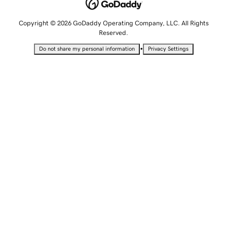
Copyright © 2026 GoDaddy Operating Company, LLC. All Rights
Reserved.
•
Do not share my personal information
Privacy Settings