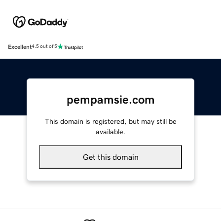
Excellent
4.5 out of 5
pempamsie.com
This domain is registered, but may still be
available.
Get this domain