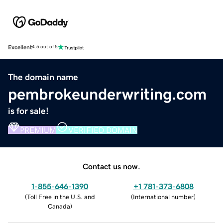
Excellent
4.5 out of 5
The domain name
pembrokeunderwriting.com
is for sale!
PREMIUM
VERIFIED DOMAIN
Contact us now.
1-855-646-1390
+1 781-373-6808
(
Toll Free in the U.S. and
(
International number
)
Canada
)