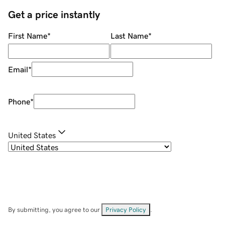
Get a price instantly
First Name
*
Last Name
*
Email
*
Phone
*
United States
By submitting, you agree to our
Privacy Policy
.