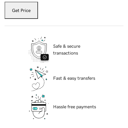
Get Price
Safe & secure
transactions
Fast & easy transfers
Hassle free payments