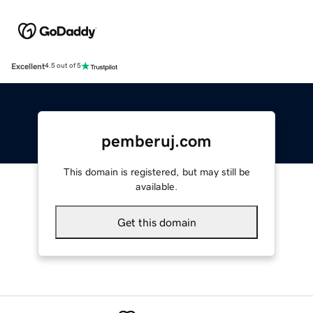
Excellent
4.5 out of 5
pemberuj.com
This domain is registered, but may still be
available.
Get this domain