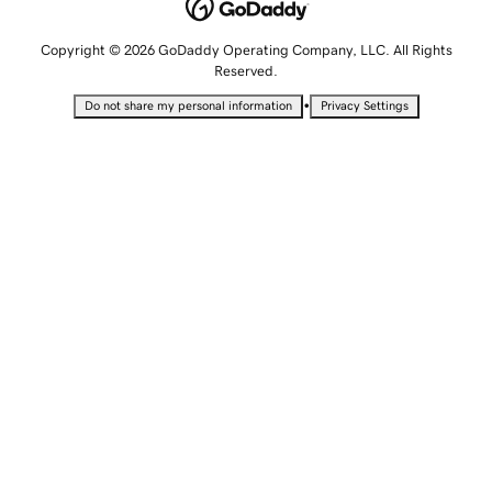
Copyright © 2026 GoDaddy Operating Company, LLC. All Rights
Reserved.
•
Do not share my personal information
Privacy Settings