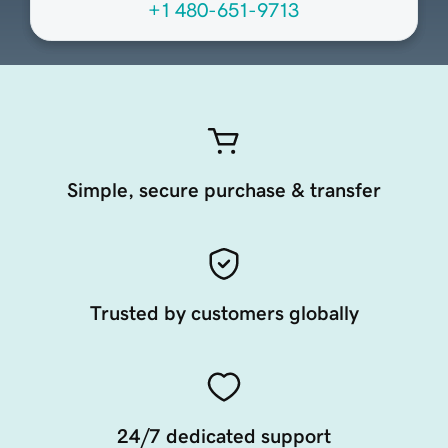
+1 480-651-9713
Simple, secure purchase & transfer
Trusted by customers globally
24/7 dedicated support