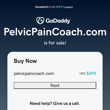
Excellent
4.5 out of 5
PelvicPainCoach.com
is for sale!
Buy Now
pelvicpaincoach.com
$499
USD
Next
Need help? Give us a call.