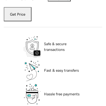
Get Price
Safe & secure
transactions
Fast & easy transfers
Hassle free payments