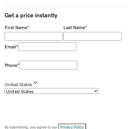
Get a price instantly
First Name
*
Last Name
*
Email
*
Phone
*
United States
By submitting, you agree to our
Privacy Policy
.