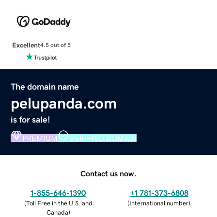
Excellent
4.5 out of 5
The domain name
pelupanda.com
is for sale!
PREMIUM
VERIFIED DOMAIN
Contact us now.
1-855-646-1390
+1 781-373-6808
(
Toll Free in the U.S. and
(
International number
)
Canada
)