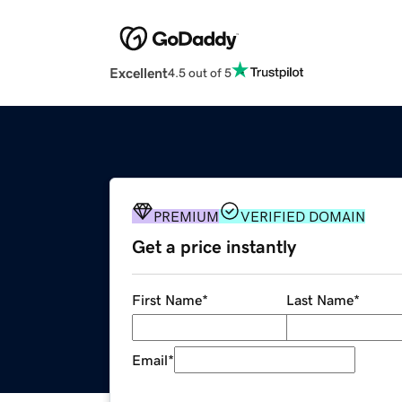
Excellent
4.5 out of 5
PREMIUM
VERIFIED DOMAIN
Get a price instantly
First Name
*
Last Name
*
Email
*