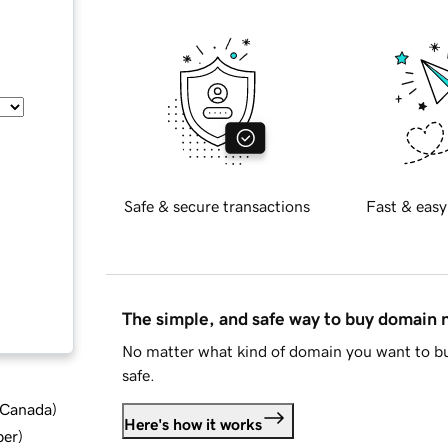
Safe & secure transactions
Fast & easy
The simple, and safe way to buy domain
No matter what kind of domain you want to bu
safe.
d Canada
)
Here's how it works
ber
)