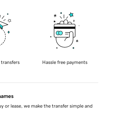
 transfers
Hassle free payments
 names
y or lease, we make the transfer simple and