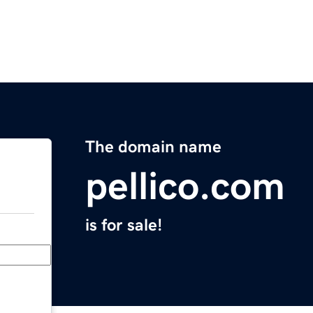
The domain name
pellico.com
is for sale!