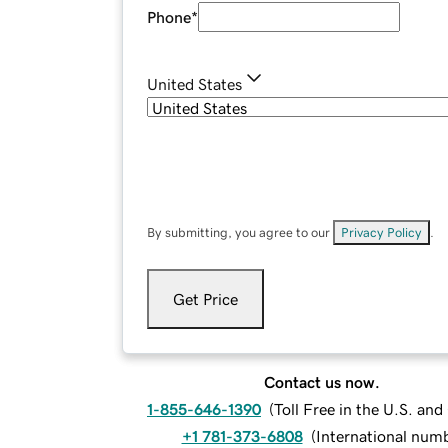
Phone
*
United States
By submitting, you agree to our
Privacy Policy
.
Get Price
Contact us now.
1-855-646-1390
(
Toll Free in the U.S. an
+1 781-373-6808
(
International num