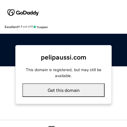
Excellent
4.5 out of 5
pelipaussi.com
This domain is registered, but may still be
available.
Get this domain