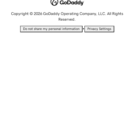
Copyright © 2026 GoDaddy Operating Company, LLC. All Rights
Reserved.
•
Do not share my personal information
Privacy Settings