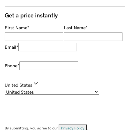
Get a price instantly
First Name
*
Last Name
*
Email
*
Phone
*
United States
By submitting, you agree to our
Privacy Policy
.