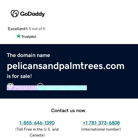
Excellent
4.5 out of 5
The domain name
pelicansandpalmtrees.com
is for sale!
PREMIUM
VERIFIED DOMAIN
Contact us now.
1-855-646-1390
+1 781-373-6808
(
Toll Free in the U.S. and
(
International number
)
Canada
)