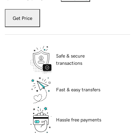
Get Price
Safe & secure
transactions
Fast & easy transfers
Hassle free payments