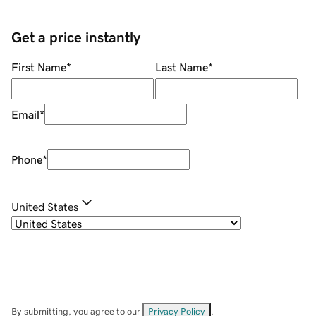
Get a price instantly
First Name
*
Last Name
*
Email
*
Phone
*
United States
By submitting, you agree to our
Privacy Policy
.