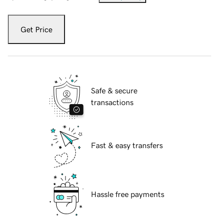
Get Price
Safe & secure
transactions
Fast & easy transfers
Hassle free payments