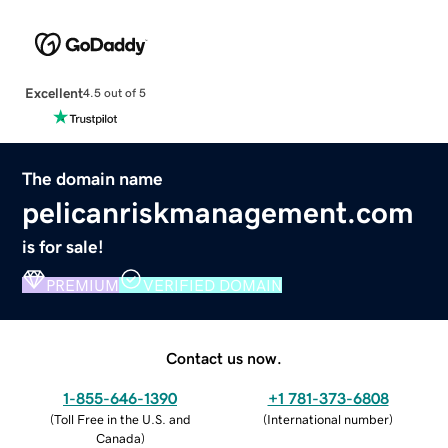
Excellent
4.5 out of 5
The domain name
pelicanriskmanagement.com
is for sale!
PREMIUM
VERIFIED DOMAIN
Contact us now.
1-855-646-1390
+1 781-373-6808
(
Toll Free in the U.S. and
(
International number
)
Canada
)