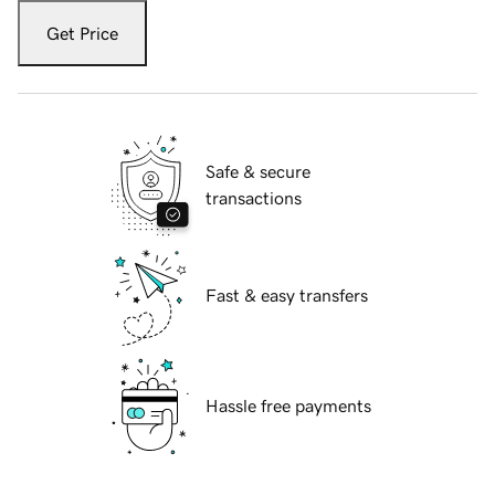
Get Price
Safe & secure
transactions
Fast & easy transfers
Hassle free payments