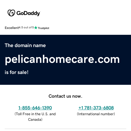
Excellent
4.5 out of 5
The domain name
pelicanhomecare.com
is for sale!
Contact us now.
1-855-646-1390
+1 781-373-6808
(
Toll Free in the U.S. and
(
International number
)
Canada
)