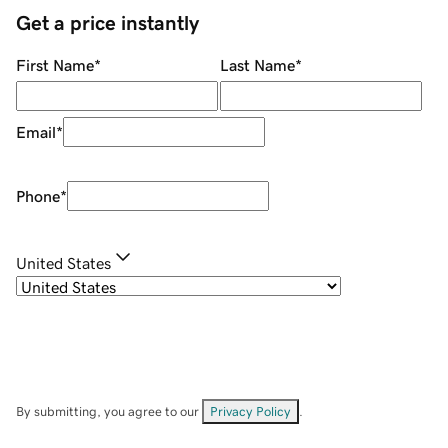
Get a price instantly
First Name
*
Last Name
*
Email
*
Phone
*
United States
By submitting, you agree to our
Privacy Policy
.