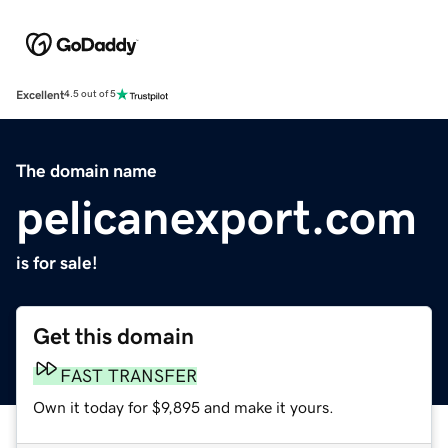
Excellent
4.5 out of 5
The domain name
pelicanexport.com
is for sale!
Get this domain
FAST TRANSFER
Own it today for $9,895 and make it yours.