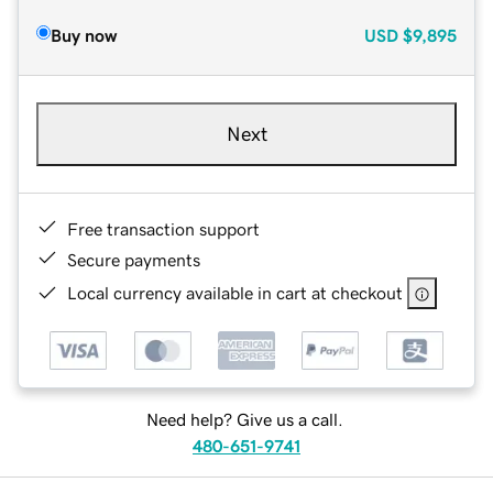
Buy now
USD
$9,895
Next
Free transaction support
Secure payments
Local currency available in cart at checkout
Need help? Give us a call.
480-651-9741