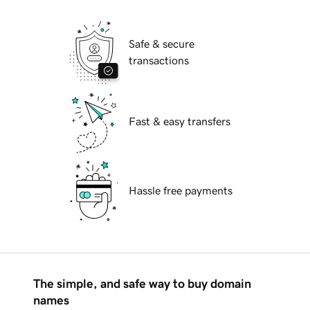
Safe & secure
transactions
Fast & easy transfers
Hassle free payments
The simple, and safe way to buy domain
names