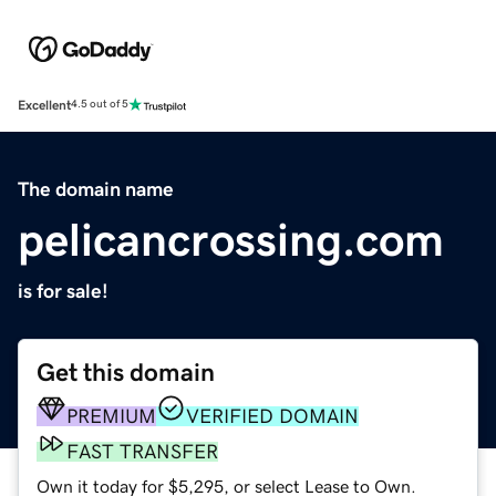
Excellent
4.5 out of 5
The domain name
pelicancrossing.com
is for sale!
Get this domain
PREMIUM
VERIFIED DOMAIN
FAST TRANSFER
Own it today for $5,295, or select Lease to Own.