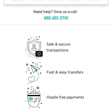
Need help? Give us a call.
480-651-9741
Safe & secure
transactions
Fast & easy transfers
Hassle free payments