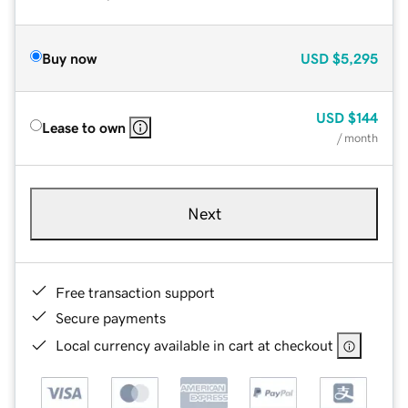
Buy now
USD
$5,295
USD
$144
Lease to own
/ month
Next
Free transaction support
Secure payments
Local currency available in cart at checkout