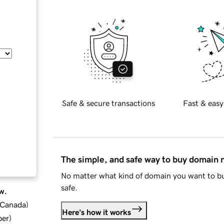
Safe & secure transactions
Fast & easy
The simple, and safe way to buy domain
No matter what kind of domain you want to bu
safe.
w.
d Canada
)
Here's how it works
ber
)