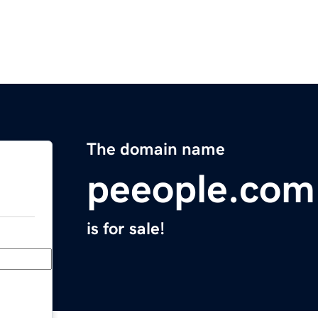
The domain name
peeople.com
is for sale!