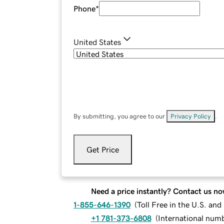
Phone
*
United States
By submitting, you agree to our
Privacy Policy
.
Get Price
Need a price instantly? Contact us no
1-855-646-1390
(
Toll Free in the U.S. an
+1 781-373-6808
(
International num