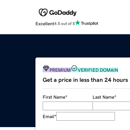
Excellent
4.5 out of 5
PREMIUM
VERIFIED DOMAIN
Get a price in less than 24 hours
First Name
*
Last Name
*
Email
*