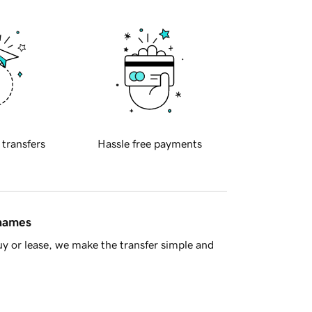
 transfers
Hassle free payments
 names
y or lease, we make the transfer simple and