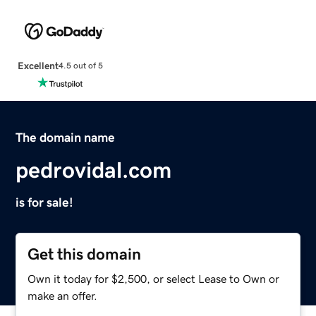
Excellent
4.5 out of 5
The domain name
pedrovidal.com
is for sale!
Get this domain
Own it today for $2,500, or select Lease to Own or
make an offer.