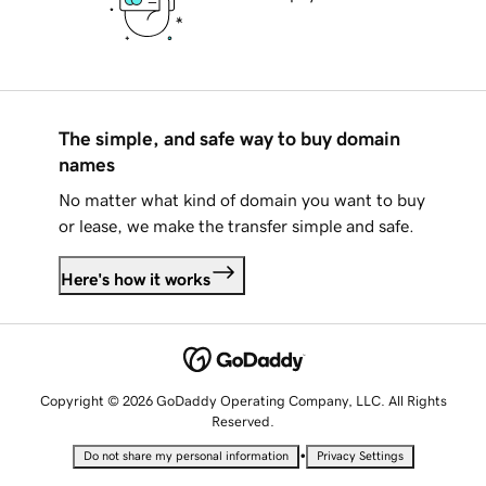
The simple, and safe way to buy domain
names
No matter what kind of domain you want to buy
or lease, we make the transfer simple and safe.
Here's how it works
Copyright © 2026 GoDaddy Operating Company, LLC. All Rights
Reserved.
•
Do not share my personal information
Privacy Settings