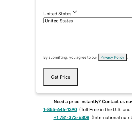
United States
By submitting, you agree to our
Privacy Policy
.
Get Price
Need a price instantly? Contact us no
1-855-646-1390
(
Toll Free in the U.S. an
+1 781-373-6808
(
International num