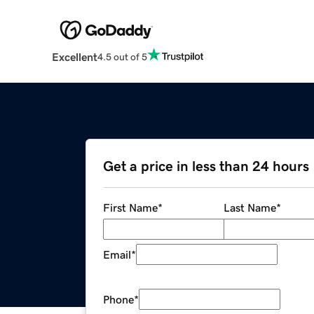
Excellent
4.5 out of 5
Get a price in less than 24 hours
First Name
*
Last Name
*
Email
*
Phone
*