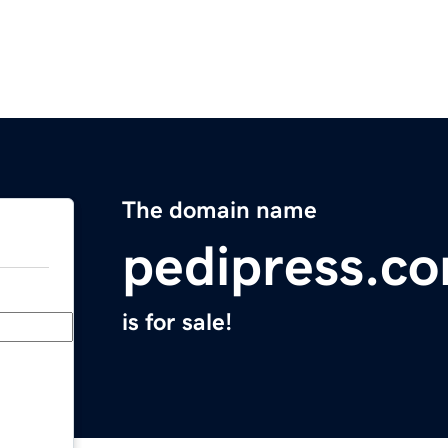
The domain name
pedipress.c
is for sale!