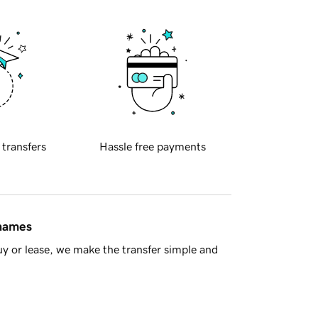
 transfers
Hassle free payments
 names
y or lease, we make the transfer simple and