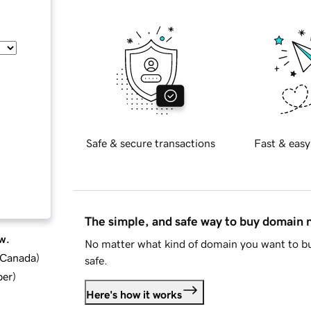
Safe & secure transactions
Fast & easy
The simple, and safe way to buy domain
w.
No matter what kind of domain you want to bu
d Canada
)
safe.
ber
)
Here's how it works