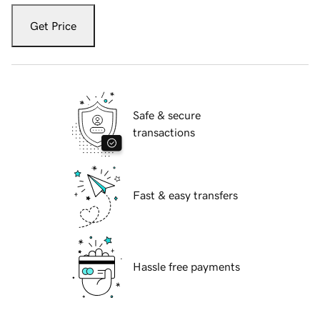
Get Price
Safe & secure
transactions
Fast & easy transfers
Hassle free payments