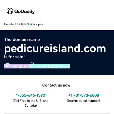
Excellent
4.5 out of 5
The domain name
pedicureisland.com
is for sale!
PREMIUM
VERIFIED DOMAIN
Contact us now.
1-855-646-1390
+1 781-373-6808
(
Toll Free in the U.S. and
(
International number
)
Canada
)