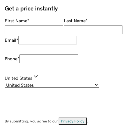
Get a price instantly
First Name
*
Last Name
*
Email
*
Phone
*
United States
By submitting, you agree to our
Privacy Policy
.