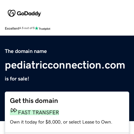
Excellent
4.5 out of 5
The domain name
pediatricconnection.com
is for sale!
Get this domain
FAST TRANSFER
Own it today for $8,000, or select Lease to Own.