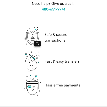
Need help? Give us a call.
480-651-9741
Safe & secure
transactions
Fast & easy transfers
Hassle free payments