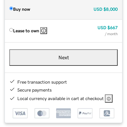
Buy now
USD
$8,000
USD
$667
Lease to own
/ month
Next
Free transaction support
Secure payments
Local currency available in cart at checkout