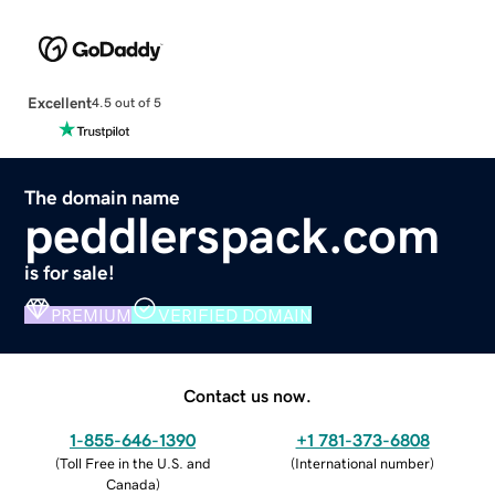
Excellent
4.5 out of 5
The domain name
peddlerspack.com
is for sale!
PREMIUM
VERIFIED DOMAIN
Contact us now.
1-855-646-1390
+1 781-373-6808
(
Toll Free in the U.S. and
(
International number
)
Canada
)