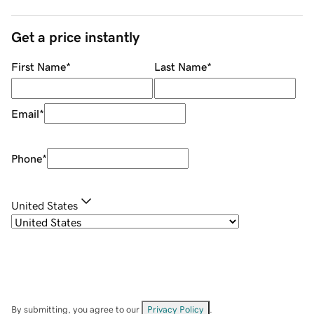
Get a price instantly
First Name
*
Last Name
*
Email
*
Phone
*
United States
By submitting, you agree to our
Privacy Policy
.