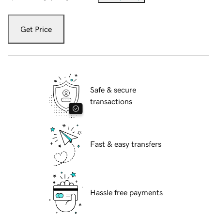
Get Price
Safe & secure
transactions
Fast & easy transfers
Hassle free payments