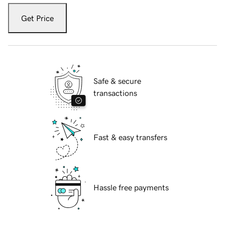
Get Price
Safe & secure
transactions
Fast & easy transfers
Hassle free payments