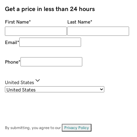
Get a price in less than 24 hours
First Name
*
Last Name
*
Email
*
Phone
*
United States
By submitting, you agree to our
Privacy Policy
.