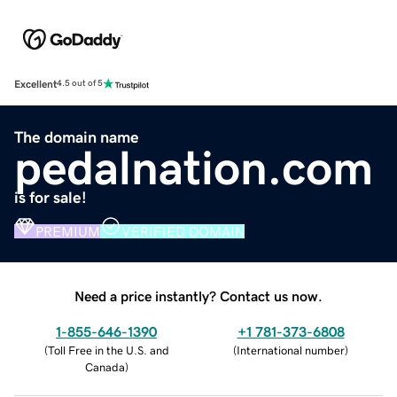
Excellent
4.5 out of 5
The domain name
pedalnation.com
is for sale!
PREMIUM
VERIFIED DOMAIN
Need a price instantly? Contact us now.
1-855-646-1390
+1 781-373-6808
(
Toll Free in the U.S. and
(
International number
)
Canada
)