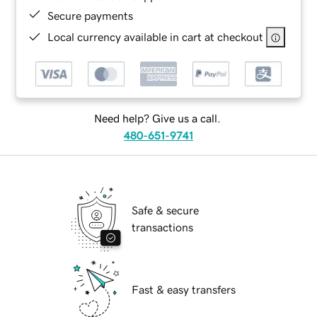
Secure payments
Local currency available in cart at checkout
Need help? Give us a call.
480-651-9741
Safe & secure
transactions
Fast & easy transfers