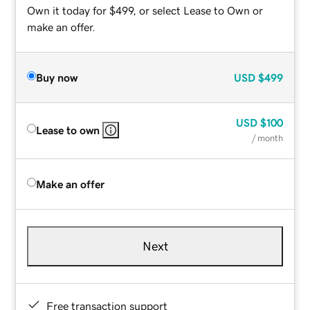
Own it today for $499, or select Lease to Own or
make an offer.
Buy now
USD
$499
USD
$100
Lease to own
/ month
Make an offer
Next
Free transaction support