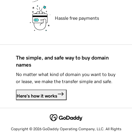
Hassle free payments
The simple, and safe way to buy domain
names
No matter what kind of domain you want to buy
or lease, we make the transfer simple and safe.
Here's how it works
Copyright © 2026 GoDaddy Operating Company, LLC. All Rights