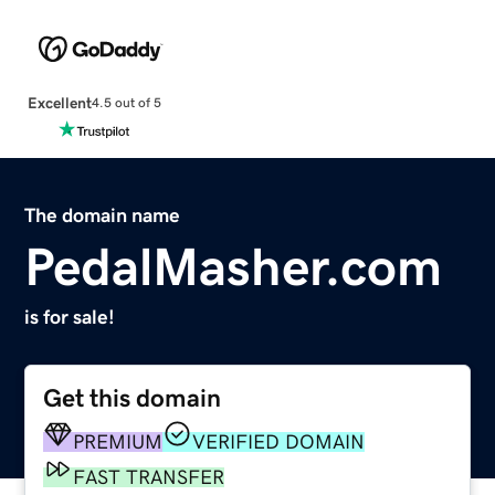
Excellent
4.5 out of 5
The domain name
PedalMasher.com
is for sale!
Get this domain
PREMIUM
VERIFIED DOMAIN
FAST TRANSFER