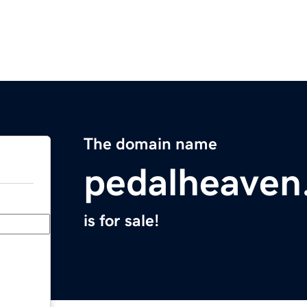
The domain name
pedalheaven
is for sale!