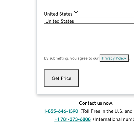
United States
By submitting, you agree to our
Privacy Policy
.
Get Price
Contact us now.
1-855-646-1390
(
Toll Free in the U.S. an
+1 781-373-6808
(
International num