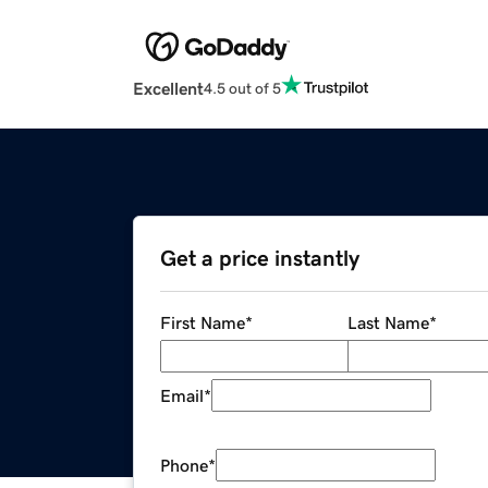
Excellent
4.5 out of 5
Get a price instantly
First Name
*
Last Name
*
Email
*
Phone
*