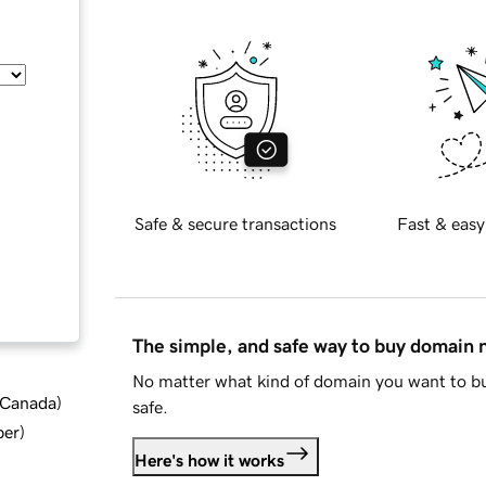
Safe & secure transactions
Fast & easy
The simple, and safe way to buy domain
No matter what kind of domain you want to bu
d Canada
)
safe.
ber
)
Here's how it works