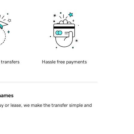
 transfers
Hassle free payments
 names
y or lease, we make the transfer simple and