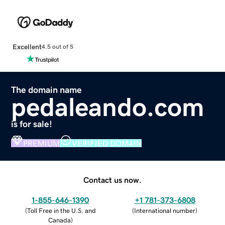
Excellent
4.5 out of 5
The domain name
pedaleando.com
is for sale!
PREMIUM
VERIFIED DOMAIN
Contact us now.
1-855-646-1390
+1 781-373-6808
(
Toll Free in the U.S. and
(
International number
)
Canada
)