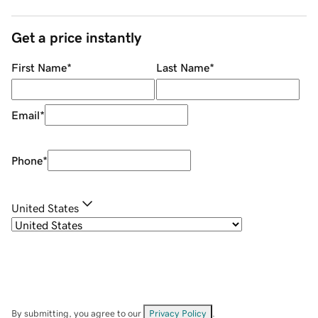
Get a price instantly
First Name
*
Last Name
*
Email
*
Phone
*
United States
By submitting, you agree to our
Privacy Policy
.