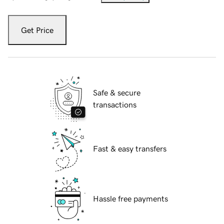
Get Price
Safe & secure
transactions
Fast & easy transfers
Hassle free payments