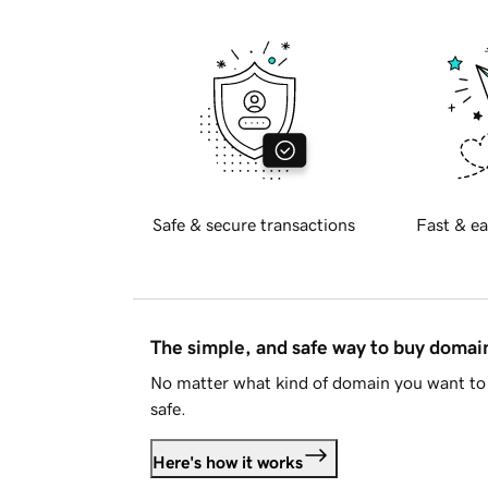
Safe & secure transactions
Fast & ea
The simple, and safe way to buy doma
No matter what kind of domain you want to 
safe.
Here's how it works