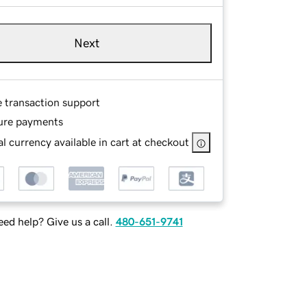
Next
e transaction support
ure payments
l currency available in cart at checkout
ed help? Give us a call.
480-651-9741