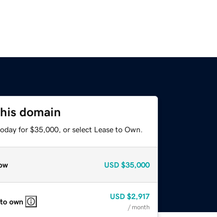
this domain
today for $35,000, or select Lease to Own.
ow
USD
$35,000
USD
$2,917
 to own
/ month