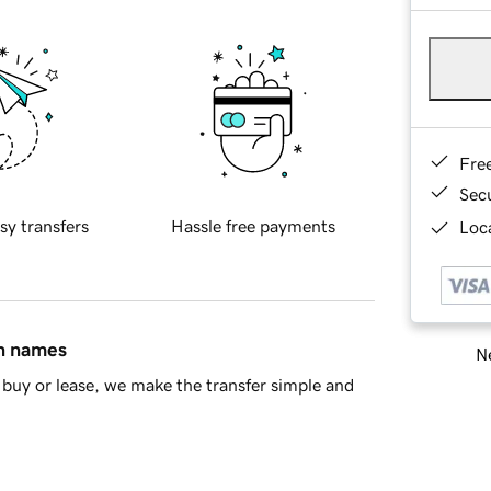
Fre
Sec
sy transfers
Hassle free payments
Loca
in names
Ne
buy or lease, we make the transfer simple and