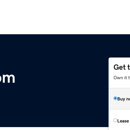
Get 
om
Own it 
Buy n
Lease