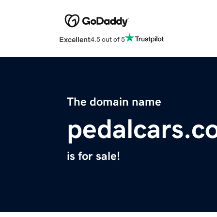
Excellent
4.5 out of 5
The domain name
pedalcars.c
is for sale!