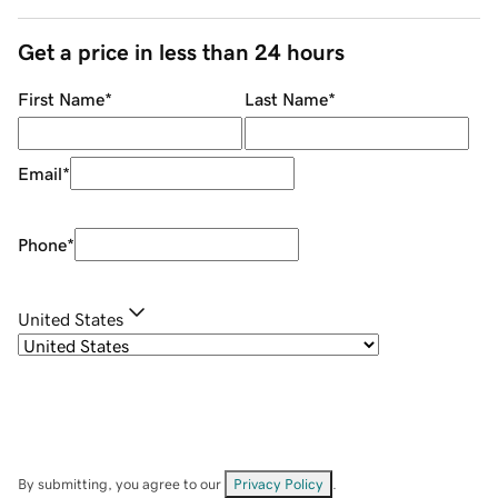
Get a price in less than 24 hours
First Name
*
Last Name
*
Email
*
Phone
*
United States
By submitting, you agree to our
Privacy Policy
.