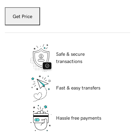
Get Price
Safe & secure
transactions
Fast & easy transfers
Hassle free payments