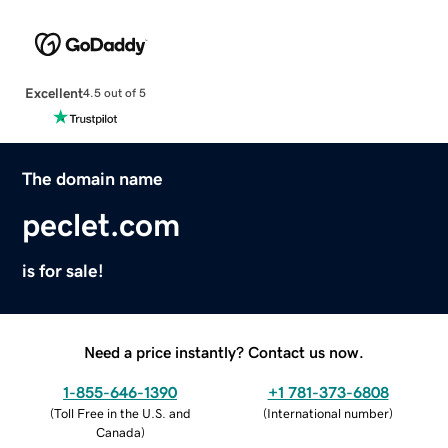
Excellent
4.5 out of 5
The domain name
peclet.com
is for sale!
Need a price instantly? Contact us now.
1-855-646-1390
+1 781-373-6808
(
Toll Free in the U.S. and
(
International number
)
Canada
)