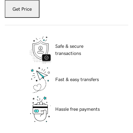
Get Price
Safe & secure
transactions
Fast & easy transfers
Hassle free payments