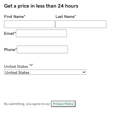
Get a price in less than 24 hours
First Name
*
Last Name
*
Email
*
Phone
*
United States
By submitting, you agree to our
Privacy Policy
.