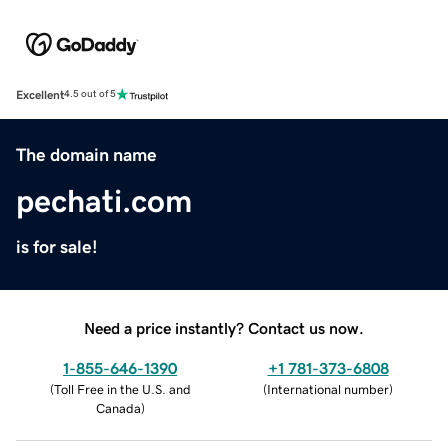
Excellent
4.5 out of 5
The domain name
pechati.com
is for sale!
Need a price instantly? Contact us now.
1-855-646-1390
+1 781-373-6808
(
Toll Free in the U.S. and
(
International number
)
Canada
)