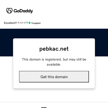
Excellent
4.5 out of 5
pebkac.net
This domain is registered, but may still be
available.
Get this domain