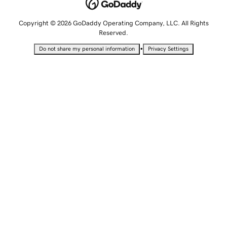
Copyright © 2026 GoDaddy Operating Company, LLC. All Rights
Reserved.
•
Do not share my personal information
Privacy Settings