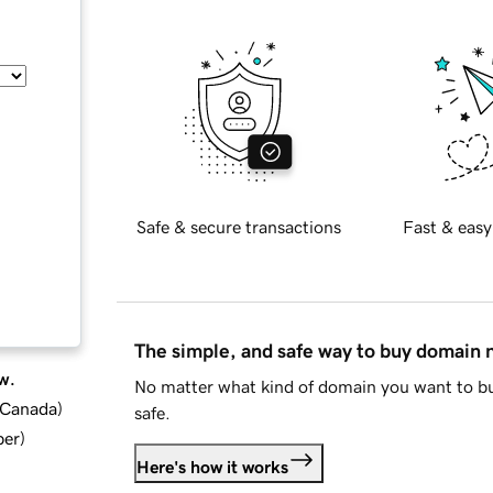
Safe & secure transactions
Fast & easy
The simple, and safe way to buy domain
w.
No matter what kind of domain you want to bu
d Canada
)
safe.
ber
)
Here's how it works