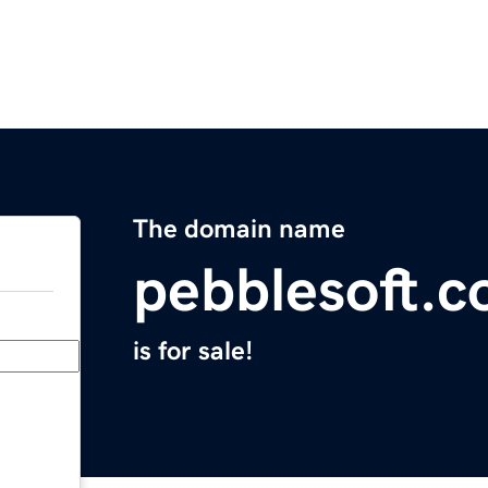
The domain name
pebblesoft.
is for sale!