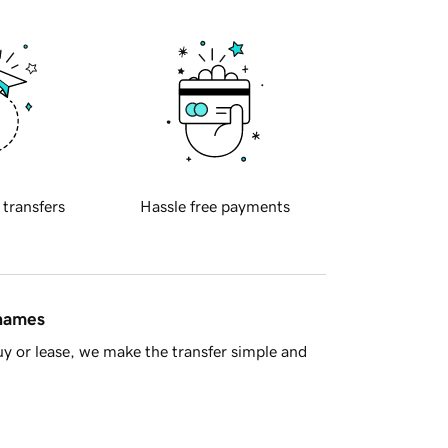
 transfers
Hassle free payments
 names
y or lease, we make the transfer simple and