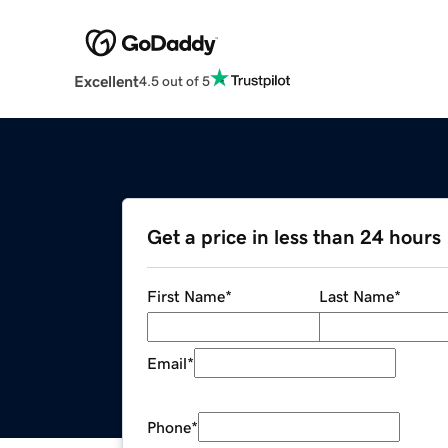
Excellent
4.5 out of 5
Get a price in less than 24 hours
First Name
*
Last Name
*
Email
*
Phone
*