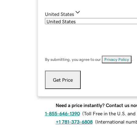
United States
By submitting, you agree to our
Privacy Policy
.
Get Price
Need a price instantly? Contact us no
1-855-646-1390
(
Toll Free in the U.S. an
+1 781-373-6808
(
International num