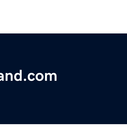
and.com