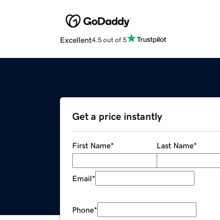
Excellent
4.5 out of 5
Get a price instantly
First Name
*
Last Name
*
Email
*
Phone
*