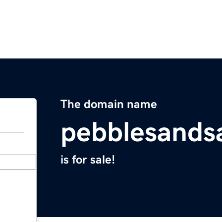
The domain name
pebblesands
is for sale!