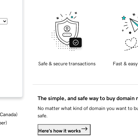
Safe & secure transactions
Fast & easy
The simple, and safe way to buy domain
No matter what kind of domain you want to bu
d Canada
)
safe.
ber
)
Here's how it works