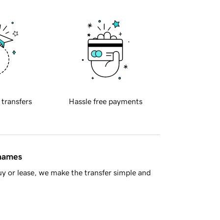
 transfers
Hassle free payments
 names
y or lease, we make the transfer simple and