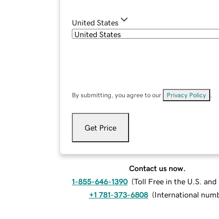
United States
By submitting, you agree to our
Privacy Policy
.
Get Price
Contact us now.
1-855-646-1390
(
Toll Free in the U.S. an
+1 781-373-6808
(
International num