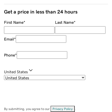
Get a price in less than 24 hours
First Name
*
Last Name
*
Email
*
Phone
*
United States
By submitting, you agree to our
Privacy Policy
.