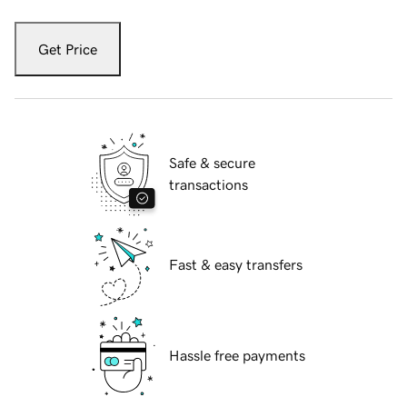
Get Price
Safe & secure
transactions
Fast & easy transfers
Hassle free payments