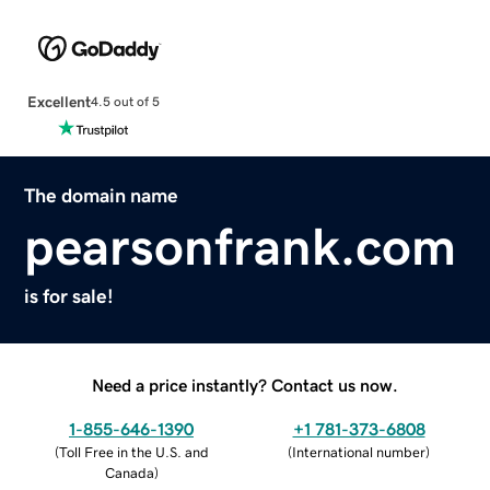
Excellent
4.5 out of 5
The domain name
pearsonfrank.com
is for sale!
Need a price instantly? Contact us now.
1-855-646-1390
+1 781-373-6808
(
Toll Free in the U.S. and
(
International number
)
Canada
)