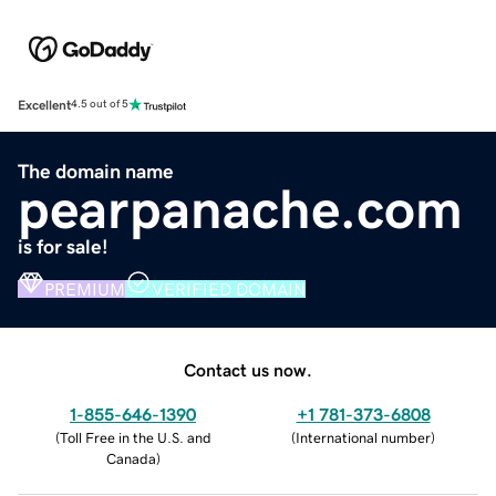
Excellent
4.5 out of 5
The domain name
pearpanache.com
is for sale!
PREMIUM
VERIFIED DOMAIN
Contact us now.
1-855-646-1390
+1 781-373-6808
(
Toll Free in the U.S. and
(
International number
)
Canada
)