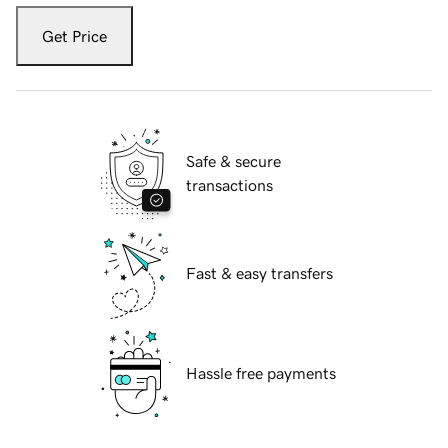
Get Price
Safe & secure
transactions
Fast & easy transfers
Hassle free payments