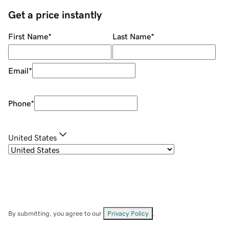
Get a price instantly
First Name
*
Last Name
*
Email
*
Phone
*
United States
By submitting, you agree to our
Privacy Policy
.