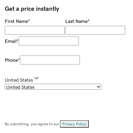
Get a price instantly
First Name
*
Last Name
*
Email
*
Phone
*
United States
By submitting, you agree to our
Privacy Policy
.