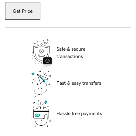
Get Price
Safe & secure
transactions
Fast & easy transfers
Hassle free payments