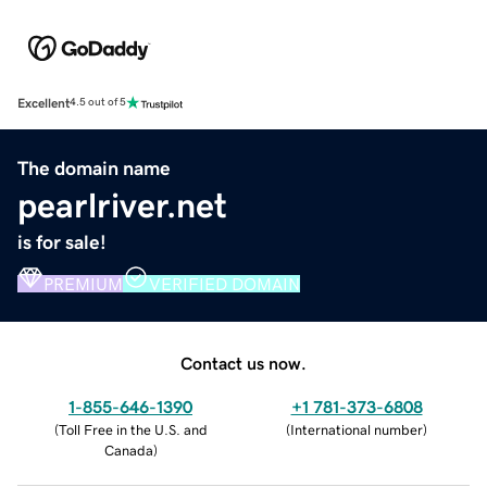
Excellent
4.5 out of 5
The domain name
pearlriver.net
is for sale!
PREMIUM
VERIFIED DOMAIN
Contact us now.
1-855-646-1390
+1 781-373-6808
(
Toll Free in the U.S. and
(
International number
)
Canada
)