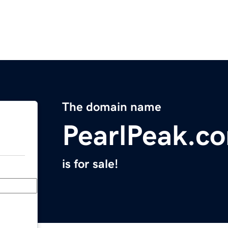
The domain name
PearlPeak.c
is for sale!