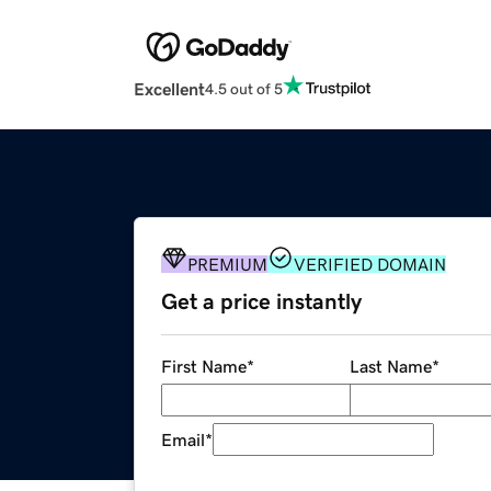
Excellent
4.5 out of 5
PREMIUM
VERIFIED DOMAIN
Get a price instantly
First Name
*
Last Name
*
Email
*