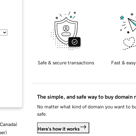
Safe & secure transactions
Fast & easy
The simple, and safe way to buy domain
No matter what kind of domain you want to bu
safe.
d Canada
)
Here's how it works
ber
)