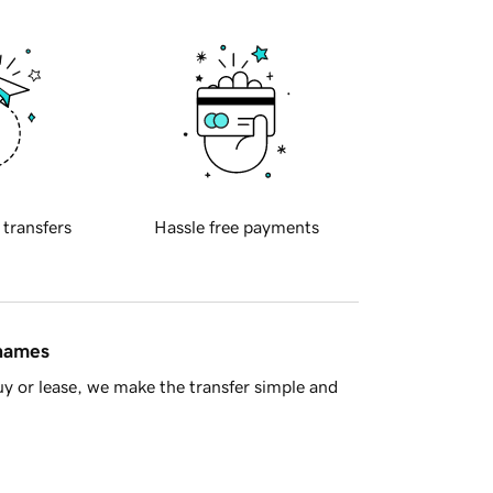
 transfers
Hassle free payments
 names
y or lease, we make the transfer simple and