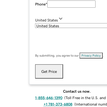
Phone
*
United States
By submitting, you agree to our
Privacy Policy
.
Get Price
Contact us now.
1-855-646-1390
(
Toll Free in the U.S. an
+1 781-373-6808
(
International num