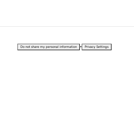
•
Do not share my personal information
Privacy Settings