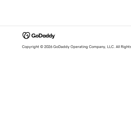
Copyright © 2026 GoDaddy Operating Company, LLC. All Right