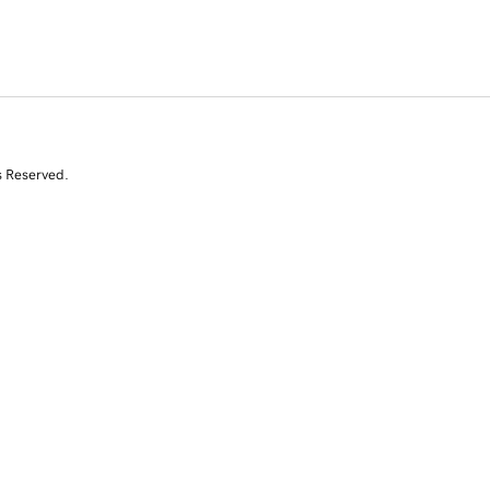
s Reserved.