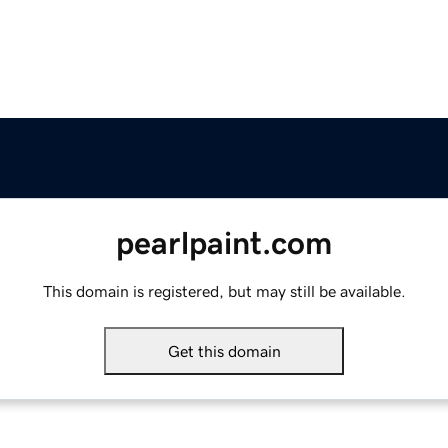
pearlpaint.com
This domain is registered, but may still be available.
Get this domain