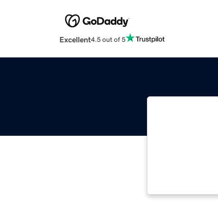
Excellent
4.5 out of 5