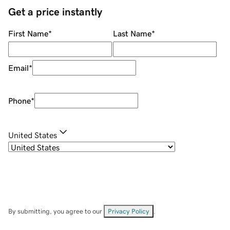
Get a price instantly
First Name
*
Last Name
*
Email
*
Phone
*
United States
By submitting, you agree to our
Privacy Policy
.