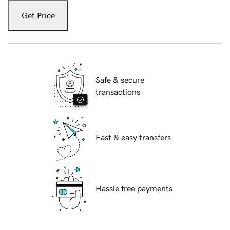
Get Price
Safe & secure
transactions
Fast & easy transfers
Hassle free payments