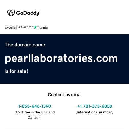
Excellent
4.5 out of 5
The domain name
pearllaboratories.com
is for sale!
Contact us now.
1-855-646-1390
+1 781-373-6808
(
Toll Free in the U.S. and
(
International number
)
Canada
)