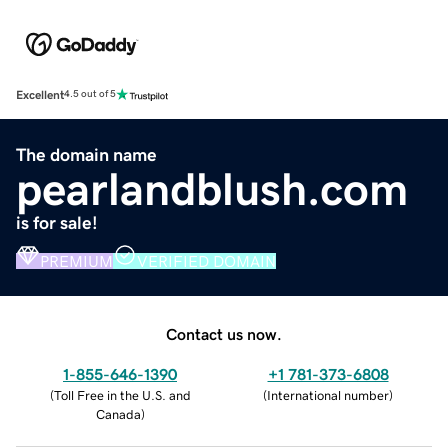
Excellent
4.5 out of 5
The domain name
pearlandblush.com
is for sale!
PREMIUM
VERIFIED DOMAIN
Contact us now.
1-855-646-1390
+1 781-373-6808
(
Toll Free in the U.S. and
(
International number
)
Canada
)