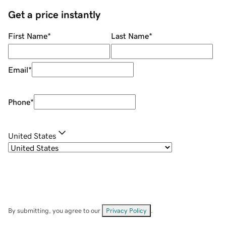
Get a price instantly
First Name
*
Last Name
*
Email
*
Phone
*
United States
By submitting, you agree to our
Privacy Policy
.