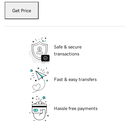
Get Price
Safe & secure
transactions
Fast & easy transfers
Hassle free payments